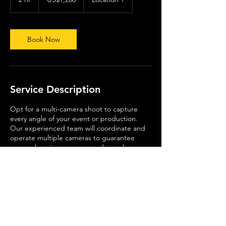
dollars
h
r
Book Now
Service Description
Opt for a multi-camera shoot to capture
every angle of your event or production.
Our experienced team will coordinate and
operate multiple cameras to guarantee
comprehensive coverage and seamless
integration.
Contact Details
United Kingdom