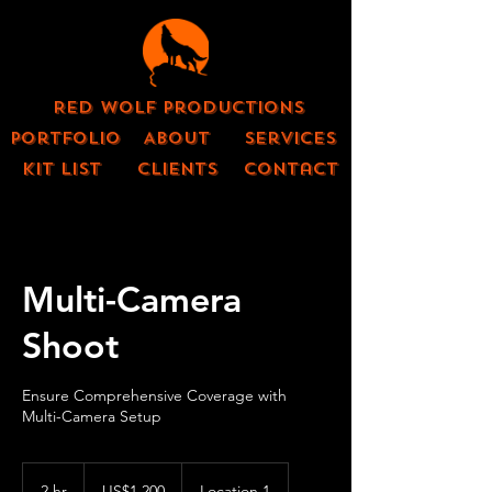
Red Wolf Productions
Portfolio
About
Services
KIT LIST
CLIENTS
contact
Multi-Camera
Shoot
Ensure Comprehensive Coverage with
Multi-Camera Setup
1,200
US
2 hr
2
US$1,200
Location 1