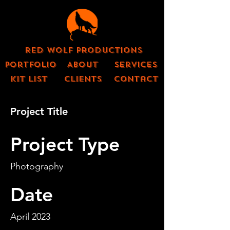
Red Wolf Productions
Portfolio
About
Services
KIT LIST
CLIENTS
contact
Project Title
Project Type
Photography
Date
April 2023