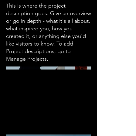
This is where the project
description goes. Give an overview
or go in depth - what it's all about,
what inspired you, how you
created it, or anything else you'd
like visitors to know. To add
Project descriptions, go to
Manage Projects.